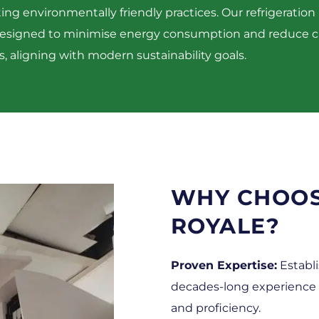
g environmentally friendly practices. Our refrigeration 
designed to minimise energy consumption and reduce 
s, aligning with modern sustainability goals.​
WHY CHOO
ROYALE?
Proven Expertise:
Establi
decades-long experience sp
and proficiency.