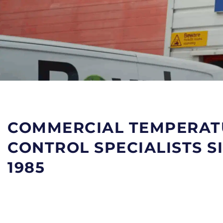
COMMERCIAL TEMPERAT
CONTROL SPECIALISTS S
1985