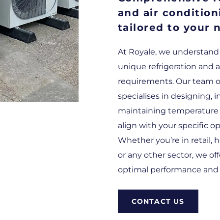
and air condition
tailored to your 
At Royale, we understand
unique refrigeration and a
requirements. Our team of
specialises in designing, i
maintaining temperature 
align with your specific o
Whether you’re in retail, h
or any other sector, we of
optimal performance and e
CONTACT US