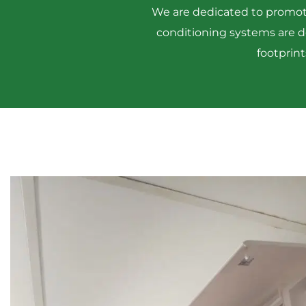
We are dedicated to promotin
conditioning systems are 
footprint