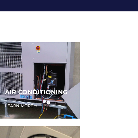
AIR CONDITIONING
LEARN MORE