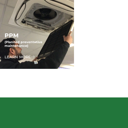
PPM
(Planned preventative
maintenance)
LEARN MORE