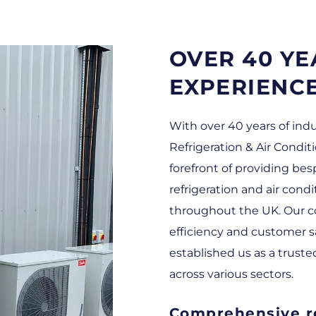
OVER 40 YE
EXPERIENC
With over 40 years of ind
Refrigeration & Air Condit
forefront of providing b
refrigeration and air cond
throughout the UK. Our c
efficiency and customer s
established us as a truste
across various sectors.
Comprehensive re