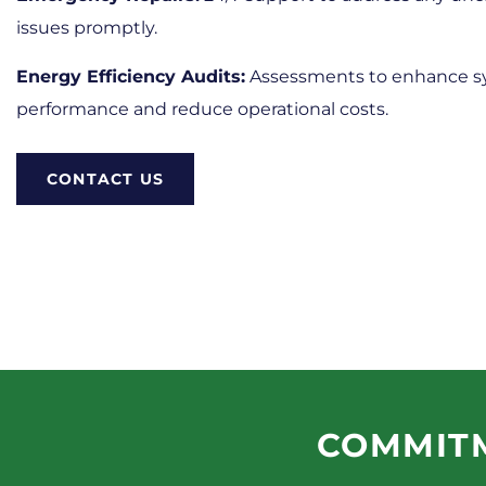
issues promptly.
Energy Efficiency Audits:
Assessments to enhance 
performance and reduce operational costs.​
CONTACT US
COMMITM