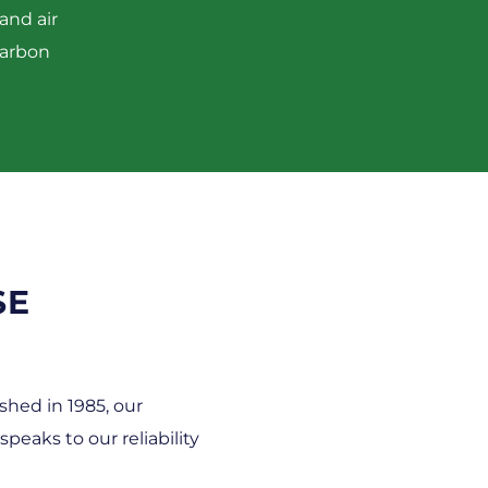
and air
carbon
SE
shed in 1985, our
eaks to our reliability