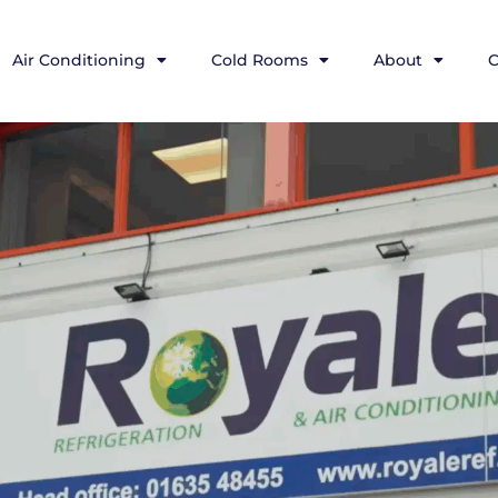
Air Conditioning
Cold Rooms
About
C