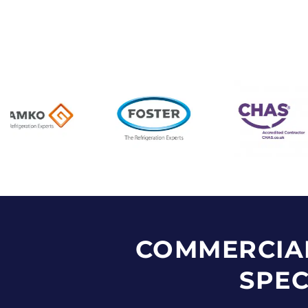
COMMERCIA
SPEC