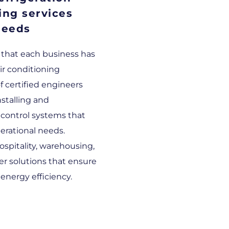
ing services
needs
 that each business has
ir conditioning
 certified engineers
nstalling and
control systems that
perational needs.
ospitality, warehousing,
fer solutions that ensure
nergy efficiency.