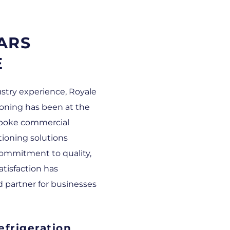
ARS
E
ustry experience, Royale
ioning has been at the
espoke commercial
itioning solutions
ommitment to quality,
atisfaction has
d partner for businesses
frigeration