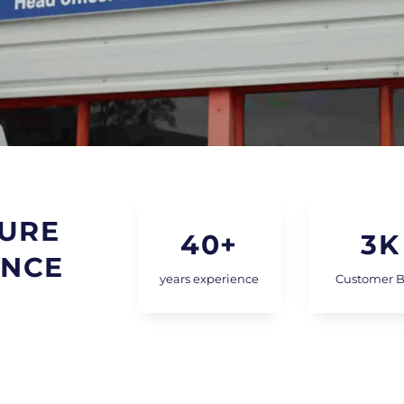
URE
40
+
3
K
INCE
years experience
Customer 