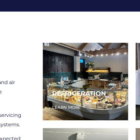
and air
e
REFRIGERATION
LEARN MORE
servicing
systems.
expected