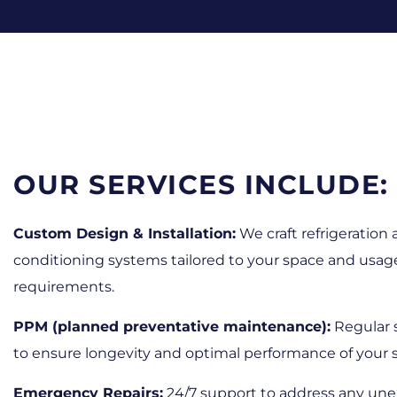
OUR SERVICES INCLUDE:
Custom Design & Installation:
We craft refrigeration 
conditioning systems tailored to your space and usag
requirements.
PPM (planned preventative maintenance):
Regular 
to ensure longevity and optimal performance of your 
Emergency Repairs:
24/7 support to address any un