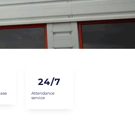
24
/7
Base
Attendance
service