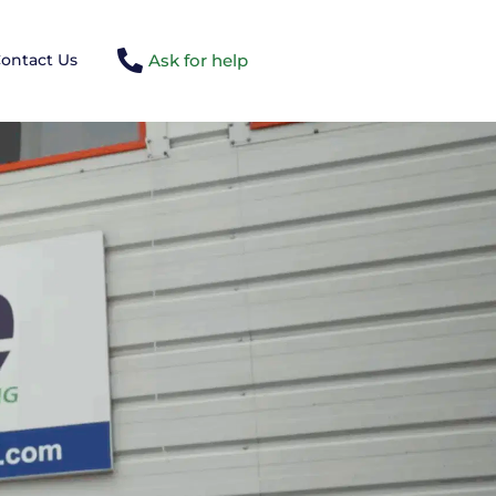
Ask for help
ontact Us