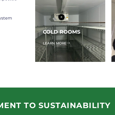
system
COLD ROOMS
LEARN MORE
ENT TO SUSTAINABILITY