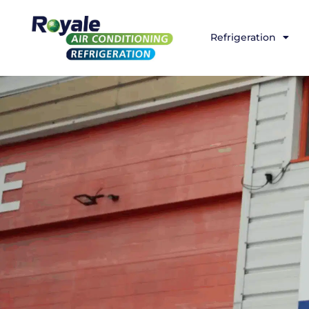
Refrigeration