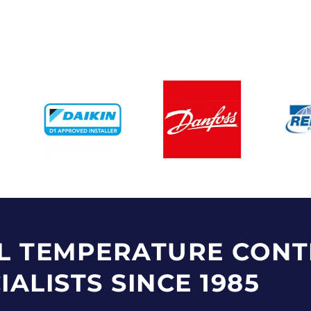
L TEMPERATURE CONT
IALISTS SINCE 1985