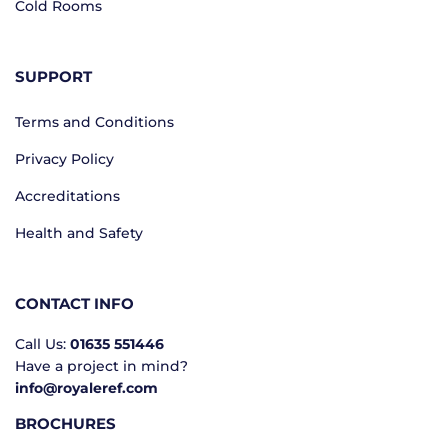
Cold Rooms
SUPPORT
Terms and Conditions
Privacy Policy
Accreditations
Health and Safety
CONTACT INFO
Call Us:
01635 551446
Have a project in mind?
info@royaleref.com
BROCHURES