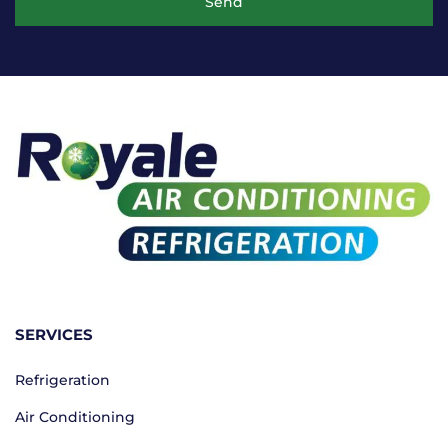
Send
SERVICES
Refrigeration
Air Conditioning