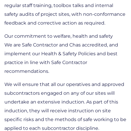
regular staff training, toolbox talks and internal
safety audits of project sites, with non-conformance
feedback and corrective action as required.
Our commitment to welfare, health and safety
We are Safe Contractor and Chas accredited, and
implement our Health & Safety Policies and best
practice in line with Safe Contractor
recommendations.
We will ensure that all our operatives and approved
subcontractors engaged on any of our sites will
undertake an extensive induction. As part of this
induction, they will receive instruction on site
specific risks and the methods of safe working to be
applied to each subcontractor discipline.