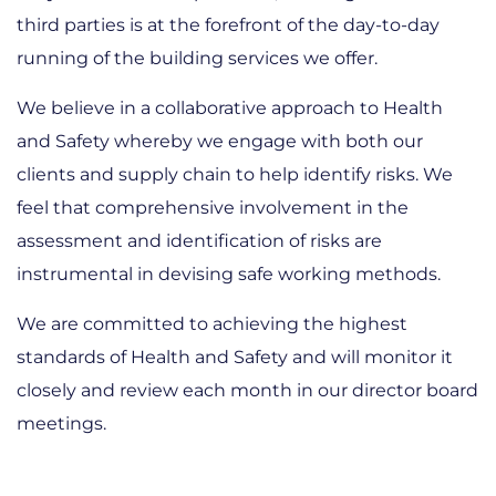
third parties is at the forefront of the day-to-day
running of the building services we offer.
We believe in a collaborative approach to Health
and Safety whereby we engage with both our
clients and supply chain to help identify risks. We
feel that comprehensive involvement in the
assessment and identification of risks are
instrumental in devising safe working methods.
We are committed to achieving the highest
standards of Health and Safety and will monitor it
closely and review each month in our director board
meetings.