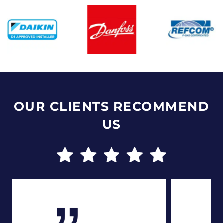
OUR CLIENTS RECOMMEND
US