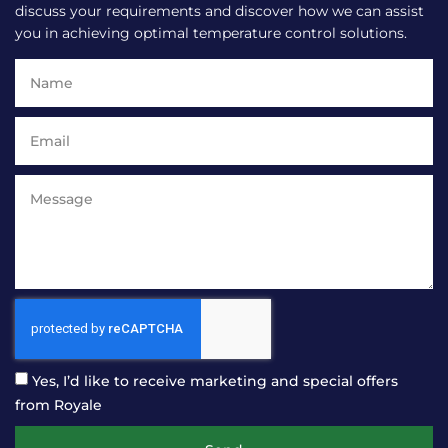
discuss your requirements and discover how we can assist
you in achieving optimal temperature control solutions.
Yes, I’d like to receive marketing and special offers
from Royale