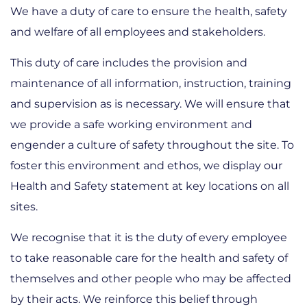
We have a duty of care to ensure the health, safety
and welfare of all employees and stakeholders.
This duty of care includes the provision and
maintenance of all information, instruction, training
and supervision as is necessary. We will ensure that
we provide a safe working environment and
engender a culture of safety throughout the site. To
foster this environment and ethos, we display our
Health and Safety statement at key locations on all
sites.
We recognise that it is the duty of every employee
to take reasonable care for the health and safety of
themselves and other people who may be affected
by their acts. We reinforce this belief through