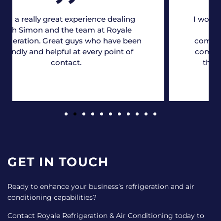
I would just like to take this opportunity
to thank you and the team for
completing the required work ahead of
commissioning, we really appreciate it,
the guys have done a fantastic job!
GET IN TOUCH
Ready to enhance your business’s refrigeration and air
conditioning capabilities?
Contact Royale Refrigeration & Air Conditioning today to