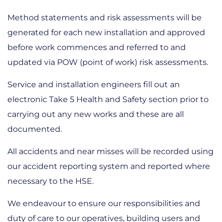
Method statements and risk assessments will be
generated for each new installation and approved
before work commences and referred to and
updated via POW (point of work) risk assessments.
Service and installation engineers fill out an
electronic Take 5 Health and Safety section prior to
carrying out any new works and these are all
documented.
All accidents and near misses will be recorded using
our accident reporting system and reported where
necessary to the HSE.
We endeavour to ensure our responsibilities and
duty of care to our operatives, building users and