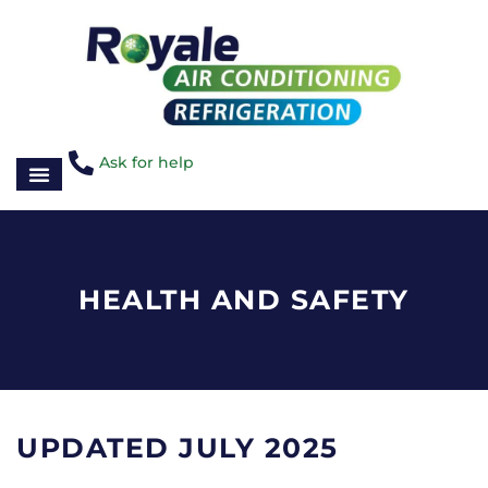
Ask for help
HEALTH AND SAFETY
UPDATED JULY 2025