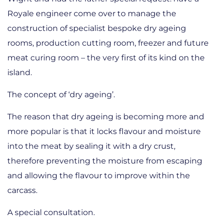
Royale engineer come over to manage the
construction of specialist bespoke dry ageing
rooms, production cutting room, freezer and future
meat curing room – the very first of its kind on the
island.
The concept of ‘dry ageing’.
The reason that dry ageing is becoming more and
more popular is that it locks flavour and moisture
into the meat by sealing it with a dry crust,
therefore preventing the moisture from escaping
and allowing the flavour to improve within the
carcass.
A special consultation.