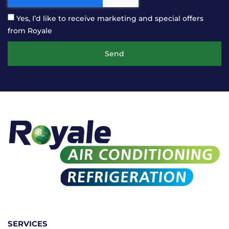
Yes, I’d like to receive marketing and special offers
from Royale
Send
SERVICES