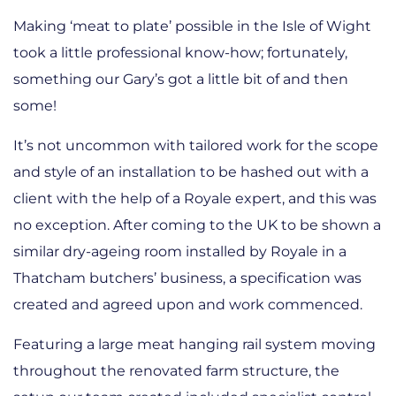
Making ‘meat to plate’ possible in the Isle of Wight
took a little professional know-how; fortunately,
something our Gary’s got a little bit of and then
some!
It’s not uncommon with tailored work for the scope
and style of an installation to be hashed out with a
client with the help of a Royale expert, and this was
no exception. After coming to the UK to be shown a
similar dry-ageing room installed by Royale in a
Thatcham butchers’ business, a specification was
created and agreed upon and work commenced.
Featuring a large meat hanging rail system moving
throughout the renovated farm structure, the