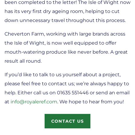
been completed to the letter! The Isle of Wight now
has its very first dry ageing room, helping to cut
down unnecessary travel throughout this process.
Cheverton Farm, working with large brands across
the Isle of Wight, is now well equipped to offer
mouth-watering produce like never before. A great
result all round.
If you’d like to talk to us yourself about a project,
please feel free to contact us; we’re always happy to
help. Either call us on 01635 551446 or send an email
at
info@royaleref.com
. We hope to hear from you!
CONTACT US