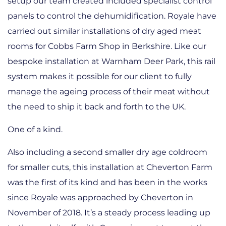
setup our team created included specialist control
panels to control the dehumidification. Royale have
carried out similar installations of dry aged meat
rooms for Cobbs Farm Shop in Berkshire. Like our
bespoke installation at Warnham Deer Park, this rail
system makes it possible for our client to fully
manage the ageing process of their meat without
the need to ship it back and forth to the UK.
One of a kind.
Also including a second smaller dry age coldroom
for smaller cuts, this installation at Cheverton Farm
was the first of its kind and has been in the works
since Royale was approached by Cheverton in
November of 2018. It’s a steady process leading up