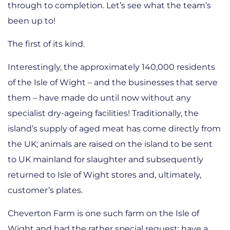
through to completion. Let’s see what the team’s
been up to!
The first of its kind.
Interestingly, the approximately 140,000 residents
of the Isle of Wight – and the businesses that serve
them – have made do until now without any
specialist dry-ageing facilities! Traditionally, the
island’s supply of aged meat has come directly from
the UK; animals are raised on the island to be sent
to UK mainland for slaughter and subsequently
returned to Isle of Wight stores and, ultimately,
customer’s plates.
Cheverton Farm is one such farm on the Isle of
Wight and had the rather special request: have a