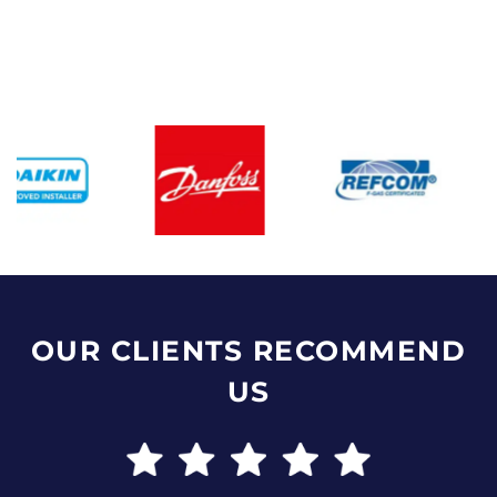
OUR CLIENTS RECOMMEND
US