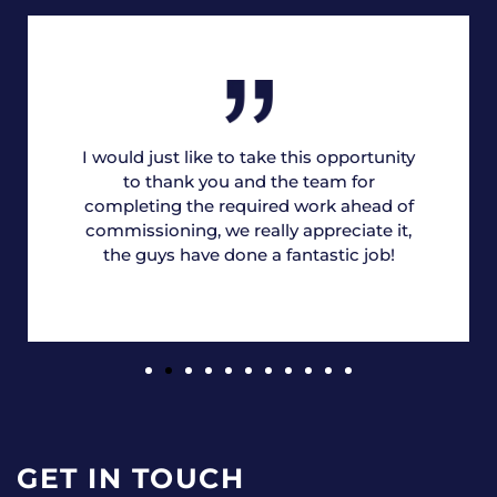
I would just like to take this opportunity
to thank you and the team for
completing the required work ahead of
commissioning, we really appreciate it,
the guys have done a fantastic job!
GET IN TOUCH