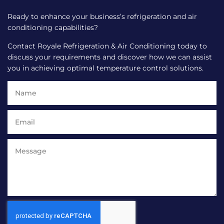
Ready to enhance your business’s refrigeration and air
conditioning capabilities?
Contact Royale Refrigeration & Air Conditioning today to
discuss your requirements and discover how we can assist
you in achieving optimal temperature control solutions.