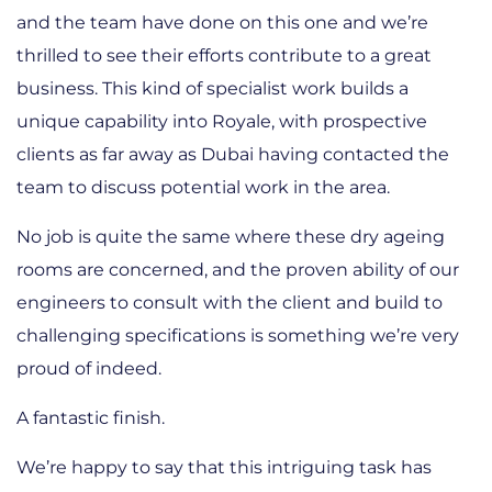
and the team have done on this one and we’re
thrilled to see their efforts contribute to a great
business. This kind of specialist work builds a
unique capability into Royale, with prospective
clients as far away as Dubai having contacted the
team to discuss potential work in the area.
No job is quite the same where these dry ageing
rooms are concerned, and the proven ability of our
engineers to consult with the client and build to
challenging specifications is something we’re very
proud of indeed.
A fantastic finish.
We’re happy to say that this intriguing task has