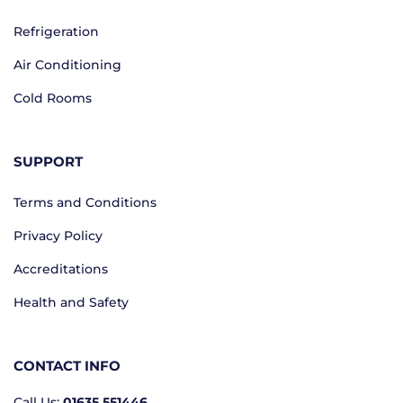
Refrigeration
Air Conditioning
Cold Rooms
SUPPORT
Terms and Conditions
Privacy Policy
Accreditations
Health and Safety
CONTACT INFO
Call Us:
01635 551446