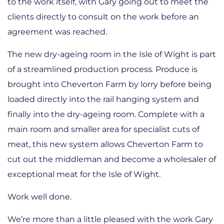
to the work itself, with Gary going out to meet the
clients directly to consult on the work before an
agreement was reached.
The new dry-ageing room in the Isle of Wight is part
of a streamlined production process. Produce is
brought into Cheverton Farm by lorry before being
loaded directly into the rail hanging system and
finally into the dry-ageing room. Complete with a
main room and smaller area for specialist cuts of
meat, this new system allows Cheverton Farm to
cut out the middleman and become a wholesaler of
exceptional meat for the Isle of Wight.
Work well done.
We’re more than a little pleased with the work Gary