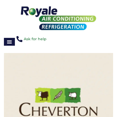
Ask for help