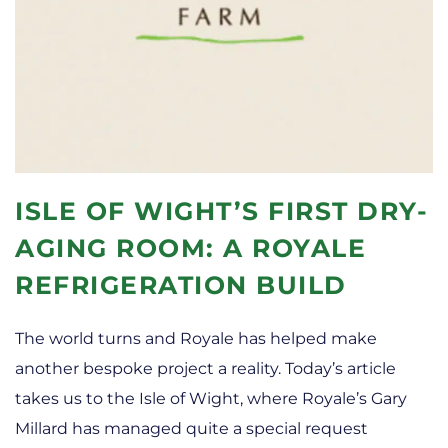
ISLE OF WIGHT’S FIRST DRY-
AGING ROOM: A ROYALE
REFRIGERATION BUILD
The world turns and Royale has helped make
another bespoke project a reality. Today’s article
takes us to the Isle of Wight, where Royale’s Gary
Millard has managed quite a special request